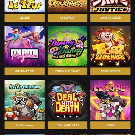
LE ZEUS
LE COWBOY
JAWS OF JUSTICE
MIAMI MAYHEM
DONNY AND DANNY
TIGER LEGENDS
Le Fisherman
DEAL WITH DEATH
LE KING