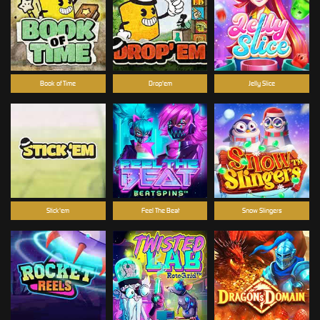
Book of Time
Drop'em
Jelly Slice
Stick'em
Feel The Beat
Snow Slingers