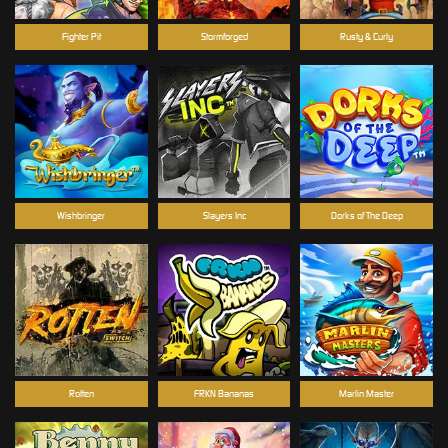
Fighter Pit
Stormforged
Rusty & Curly
Wishbringer
Slayers Inc
Dorks of The Deep
Rotten
FRKN Bananas
Marlin Master