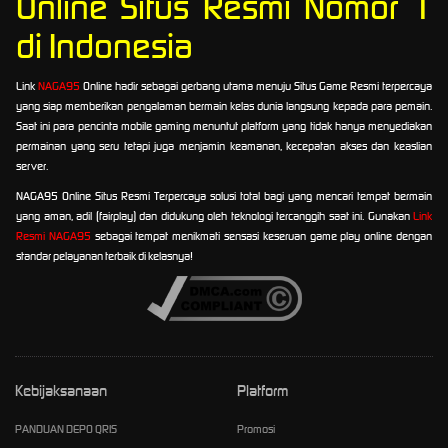
Online Situs Resmi Nomor 1
di Indonesia
Link
NAGA95
Online hadir sebagai gerbang utama menuju Situs Game Resmi terpercaya
yang siap memberikan pengalaman bermain kelas dunia langsung kepada para pemain.
Saat ini para pencinta mobile gaming menuntut platform yang tidak hanya menyediakan
permainan yang seru tetapi juga menjamin keamanan, kecepatan akses dan keaslian
server.
NAGA95 Online Situs Resmi Terpercaya solusi total bagi yang mencari tempat bermain
yang aman, adil (fairplay) dan didukung oleh teknologi tercanggih saat ini. Gunakan
Link
Resmi NAGA95
sebagai tempat menikmati sensasi keseruan game play online dengan
standar pelayanan terbaik di kelasnya!
Kebijaksanaan
Platform
PANDUAN DEPO QRIS
Promosi