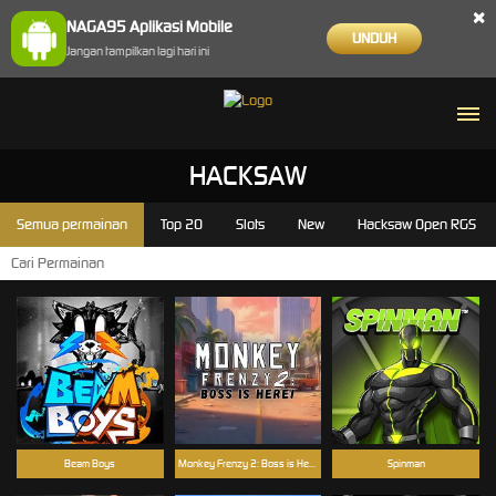
×
NAGA95 Aplikasi Mobile
UNDUH
Jangan tampilkan lagi hari ini
HACKSAW
Semua permainan
Top 20
Slots
New
Hacksaw Open RGS
Beam Boys
Monkey Frenzy 2: Boss is Here!
Spinman