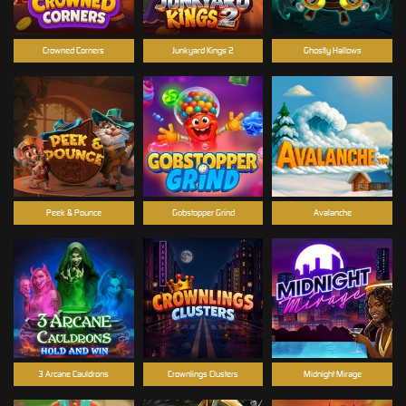
Crowned Corners
Junkyard Kings 2
Ghostly Hallows
Peek & Pounce
Gobstopper Grind
Avalanche
3 Arcane Cauldrons
Crownlings Clusters
Midnight Mirage