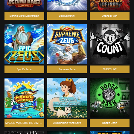
Behind Bars: Masterplan
Opa Santorini!
Arena of Iron
Epic Ze Zeus
Supreme Zeus
THE COUNT
MARLIN MASTERS: THE BIG HAUL
Aiko and the Wind Spirit
Booze Bash