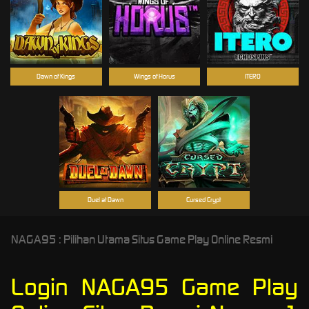
Dawn of Kings
Wings of Horus
ITERO
Duel at Dawn
Cursed Crypt
NAGA95 : Pilihan Utama Situs Game Play Online Resmi
Login NAGA95 Game Play