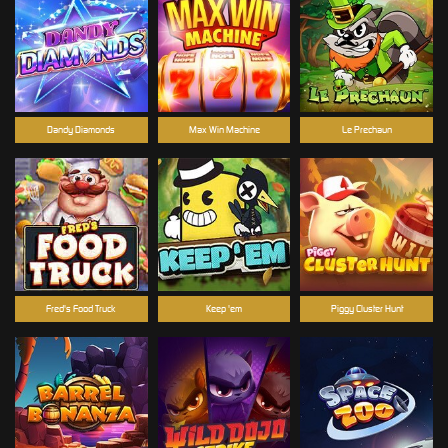
Dandy Diamonds
Max Win Machine
Le Prechaun
Fred's Food Truck
Keep 'em
Piggy Cluster Hunt