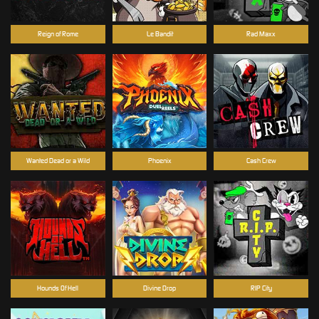
Reign of Rome
Le Bandit
Rad Maxx
Wanted Dead or a Wild
Phoenix
Cash Crew
Hounds Of Hell
Divine Drop
RIP City