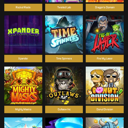
Rocket Reels
Twisted Lab
Dragon’s Domain
Xpander
Time Spinners
Fire My Laser
Mighty Masks
Outlasw Inc
Donut Division