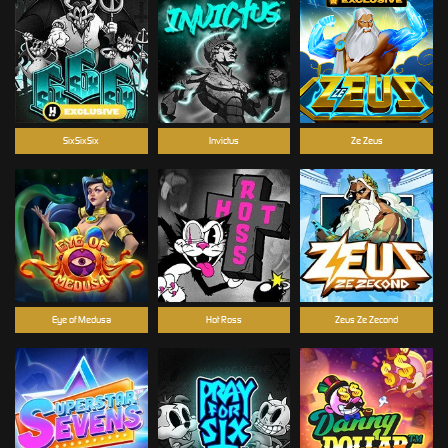
SixSixSix
Invictus
Ze Zeus
Eye of Medusa
Hot Ross
Zeus Ze Zecond