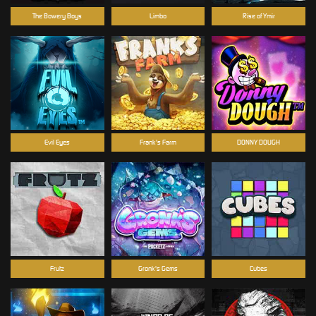
The Bowery Boys
Limbo
Rise of Ymir
Evil Eyes
Frank's Farm
DONNY DOUGH
Frutz
Gronk's Gems
Cubes