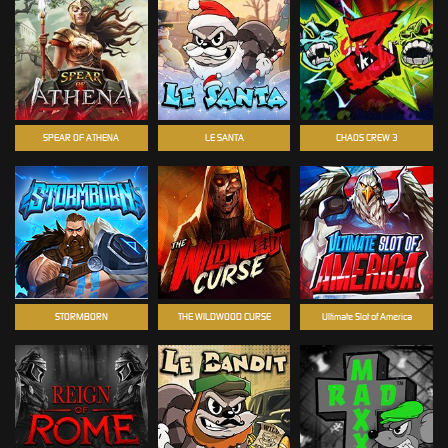
SPEAR OF ATHENA
LE SANTA
CHAOS CREW 3
STORMBORN
THE WILDWOOD CURSE
Ultimate Slot of America