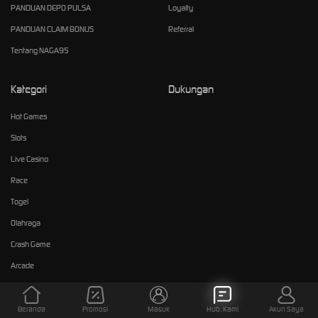
PANDUAN DEPO PULSA
Loyalty
PANDUAN CLAIM BONUS
Referral
Tentang NAGA95
Kategori
Dukungan
Hot Games
Slots
Live Casino
Race
Togel
Olahraga
Crash Game
Arcade
E-Sports
Sabung Ayam
Beranda
Promosi
Masuk
Hub. Kami
Akun Saya