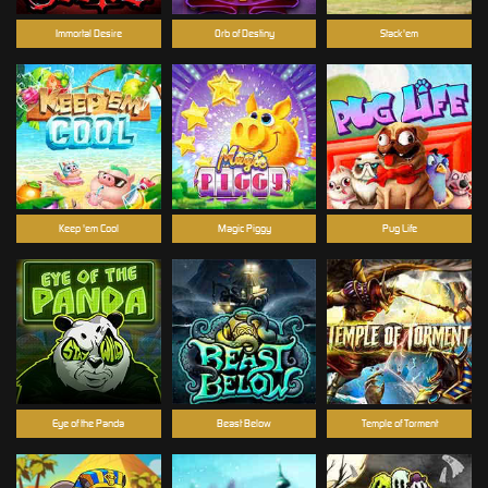
Immortal Desire
Orb of Destiny
Stack'em
Keep 'em Cool
Magic Piggy
Pug Life
Eye of the Panda
Beast Below
Temple of Torment