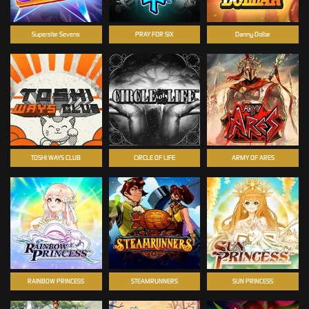
Superstar Sevens
PRAY FOR SIX
Danny Dollar
TOSHI WAYS CLUB
CIRCLE OF LIFE
ARMY OF ARES
RAINBOW PRINCESS
STEAMRUNNERS
SUN PRINCESS