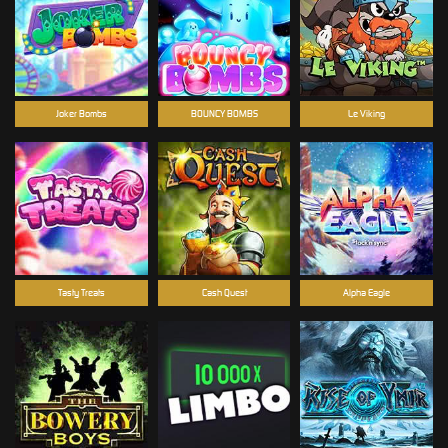
Joker Bombs
BOUNCY BOMBS
Le Viking
Tasty Treats
Cash Quest
Alpha Eagle