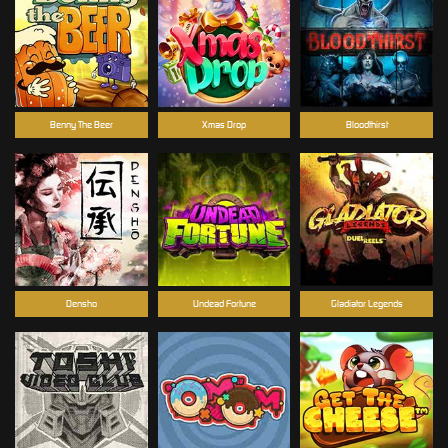
Benny The Beer
Xmas Drop
Bloodthirst
Densho
Undead Fortune
Gladiator Legends