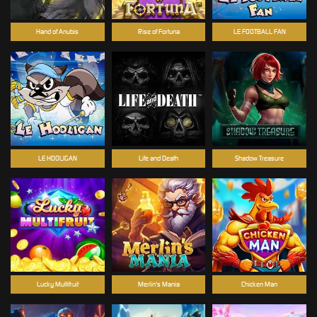
Hand of Anubis
Rise of Fortuna
LE FOOTBALL FAN
LE HOOLIGAN
Life and Death
Shadow Treasure
Lucky Multifruit
Merlin's Mania
Chicken Man