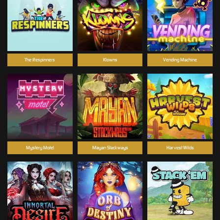
The Respinners
Klowns
Vending Machine
Mystery Motel
Mayan Stackways
Harvest Wilds