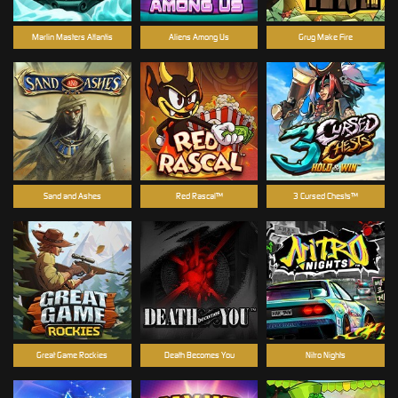
Marlin Masters Atlantis
Aliens Among Us
Grug Make Fire
Sand and Ashes
Red Rascal™
3 Cursed Chests™
Great Game Rockies
Death Becomes You
Nitro Nights