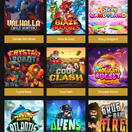
Valhalla: Wild Winter
Blaze Buddies
Sticky Candyland
Crystal Robot
Coop Clash
Chocolate Rocket