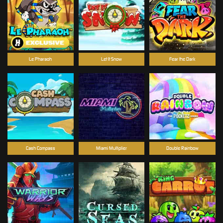
Le Pharaoh
Let It Snow
Fear the Dark
Cash Compass
Miami Multiplier
Double Rainbow