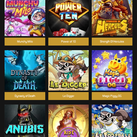
Munchy Milo
Power of 10
Strength Of Hercules
Dynasty of Death
Le Digger
Magic Piggy OG