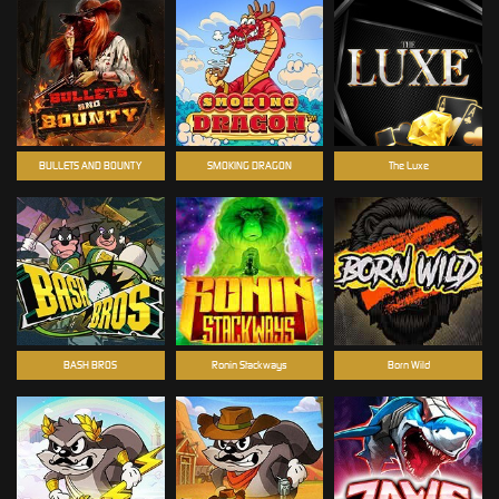
BULLETS AND BOUNTY
SMOKING DRAGON
The Luxe
BASH BROS
Ronin Stackways
Born Wild