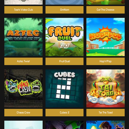
Toshi Video Club
OmNom
Get The Cheese
Aztec Twist
Fruit Duel
Hop'n'Pop
Chaos Crew
Cubes 2
Tai The Toad