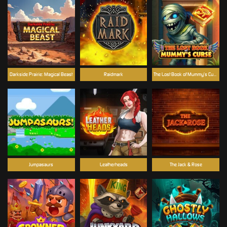
Darkside Prairie: Magical Beast
Raidmark
The Lost Book of Mummy’s Curse
Jumpasaurs
Leatherheads
The Jack & Rose