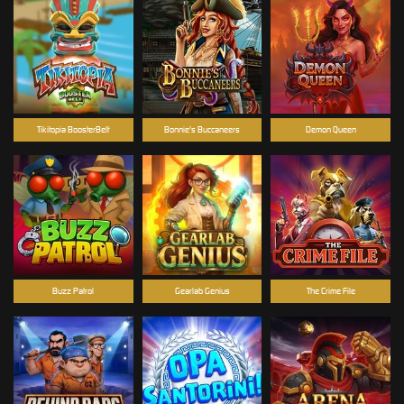
Tikitopia BoosterBelt
Bonnie's Buccaneers
Demon Queen
Buzz Patrol
Gearlab Genius
The Crime File