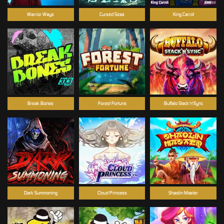
Warrior Ways
Cursed Seas
King Carrot
Break Bones
Forest Fortune
Buffalo Stack'n'Sync
Dark Summoning
Cloud Princess
Shaolin Master