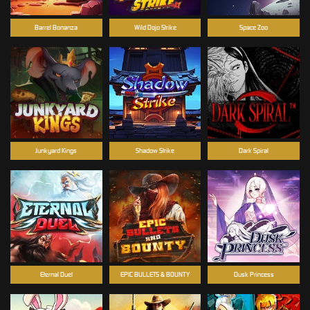
Barrel Bonanza
Wild Dojo Strike
Space Zoo
Junkyard Kings
Shadow Strike
Dark Spiral
Eternal Duel
EPIC BULLETS & BOUNTY
Dusk Princess