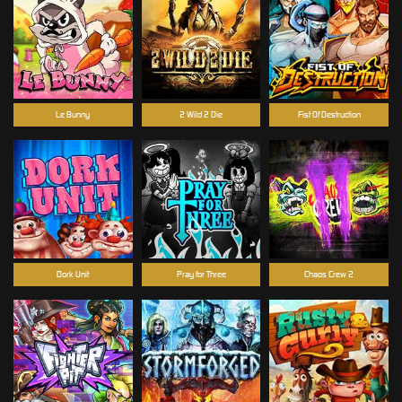
Le Bunny
2 Wild 2 Die
Fist Of Destruction
Dork Unit
Pray for Three
Chaos Crew 2