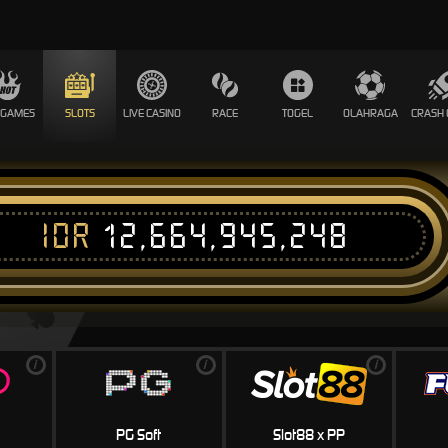
 GAMES
SLOTS
LIVE CASINO
RACE
TOGEL
OLAHRAGA
CRASH
IDR
12,664,945,248
i
i
i
a
PG Soft
Slot88 x PP