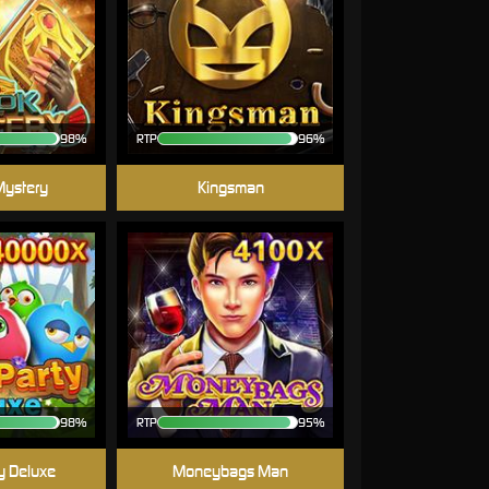
98%
RTP
96%
Mystery
Kingsman
98%
RTP
95%
y Deluxe
Moneybags Man