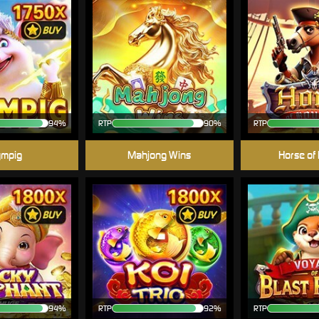
94%
RTP
90%
RTP
ympig
Mahjong Wins
Horse of
94%
RTP
92%
RTP