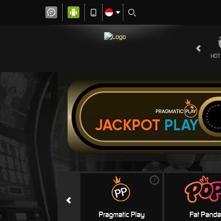
HOT
JACKPOT
PLAY
i
Pragmatic Play
Fat Pand