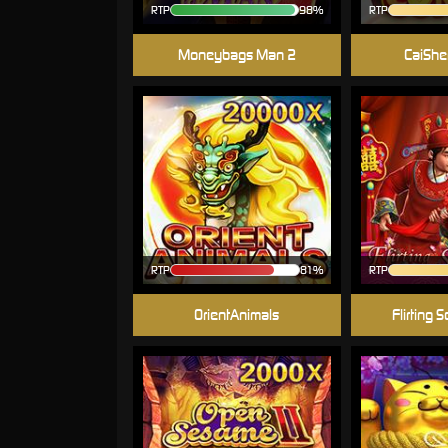
RTP
98%
RTP
Moneybags Man 2
CaiShe
RTP
81%
RTP
OrientAnimals
Flirting 