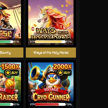
Mahjong Wins 3 – Black Scatter
91%
RTP
87%
 Bounty
Ways of the Holy Horse
91%
RTP
79%