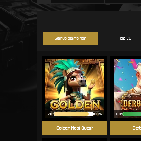
Semua permainan
Top 20
RTP
88%
RTP
Golden Hoof Quest
Derb