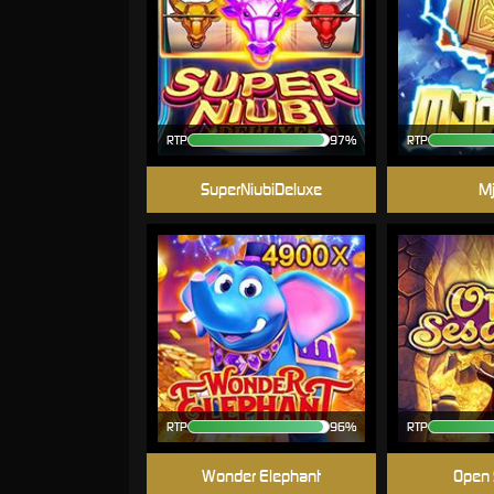
RTP
97%
RTP
SuperNiubiDeluxe
Mj
RTP
96%
RTP
Wonder Elephant
Open