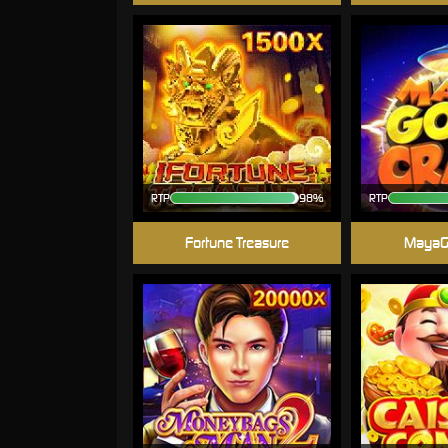
RTP
98%
RTP
Fortune Treasure
MayaG