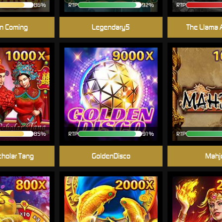
86%
RTP
92%
RTP
n Coming
Legendary5
The Llama 
85%
RTP
91%
RTP
Scholar Tang
GoldenDisco
Mahj