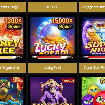
phant X-Huge
KOI TRIO
Voyage of Blast
88%
RTP
82%
RTP
 - Hyper Wild
Lucky Pearl
Super Niubi F