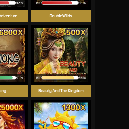
82%
RTP
83%
Adventure
DoubleWilds
91%
RTP
88%
ong
Beauty And The Kingdom