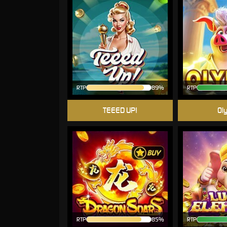
RTP
89%
RTP
TEEED UP!
Ol
RTP
85%
RTP