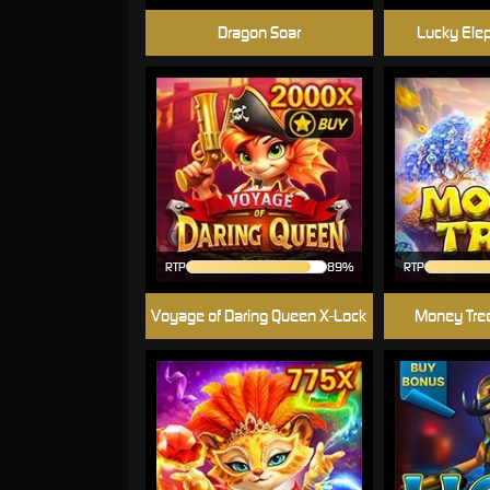
Dragon Soar
Lucky Ele
RTP
89%
RTP
Voyage of Daring Queen X-Lock
Money Tree