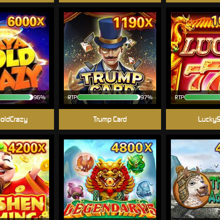
96%
RTP
97%
RTP
oldCrazy
Trump Card
Lucky