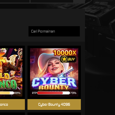
IDR
800,000.00
Fortune Dragon
juli****0
IDR
680,040.00
Wild Bounty Showdown
klua****7
IDR
556,400.00
Wild Ape #3258
klua****7
IDR
544,000.00
Mahjong Ways 2
klua****7
IDR
536,400.00
Mahjong Ways 2
klua****7
88%
RTP
79%
IDR
522,400.00
Mahjong Ways 2
ronco
Cyber Bounty 4096
bas****7
IDR
402,550.00