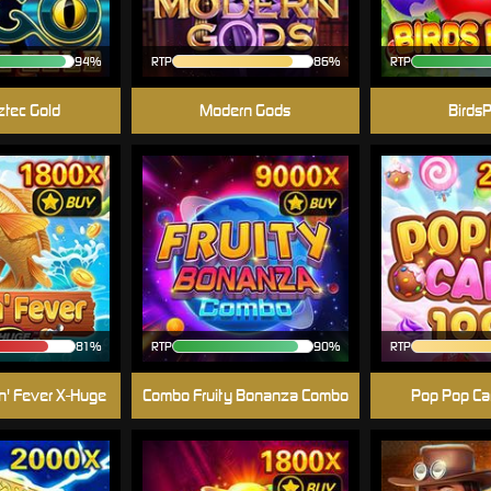
94%
RTP
86%
RTP
tec Gold
Modern Gods
Birds
81%
RTP
90%
RTP
n' Fever X-Huge
Combo Fruity Bonanza Combo
Pop Pop C