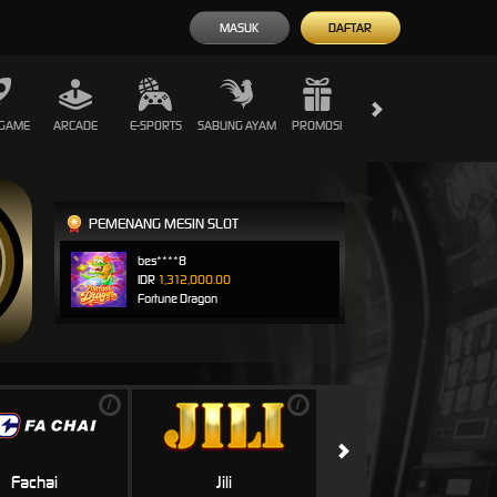
MASUK
DAFTAR
 GAME
ARCADE
E-SPORTS
SABUNG AYAM
PROMOSI
PEMENANG MESIN SLOT
bes****8
IDR
1,312,000.00
Fortune Dragon
juli****0
IDR
1,117,680.00
Wild Bounty Showdown
i
i
i
klua****7
IDR
904,000.00
No Limit City
Wild Ape #3258
Fachai
Jili
bes****8