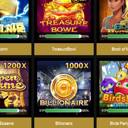
96%
RTP
95%
RTP
olnir
TreasureBowl
Book of 
96%
RTP
96%
RTP
 Sesame
Billionaire
Birds Part