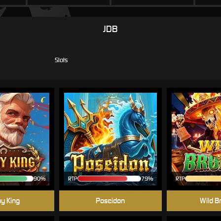
JDB
Slots
90%
RTP
79%
RTP
y King
Poseidon
Wild B