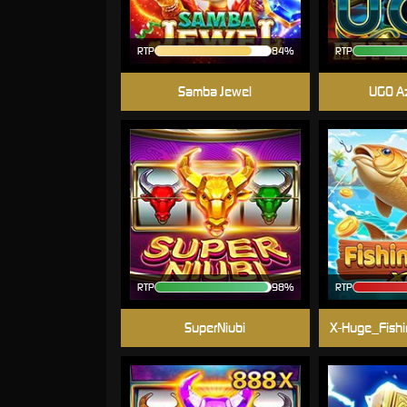
RTP
84%
RTP
Samba Jewel
UGO Az
RTP
98%
RTP
SuperNiubi
X-Huge_Fishi