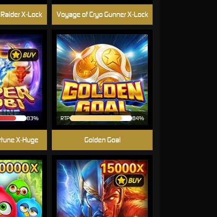
 Raider X-Lock
Voyage of Cryo Gunner X-Lock
83%
RTP
84%
ortune X-Huge
Golden Goal