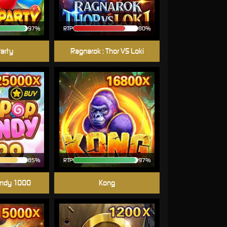
97%
RTP
80%
Party
Ragnarok : Thor VS Loki
85%
RTP
97%
andy 1000
Kong