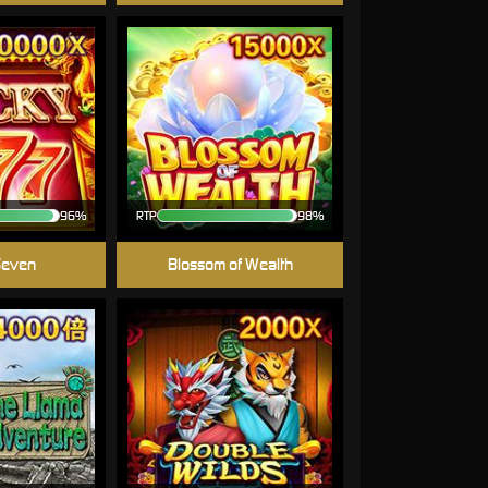
96%
RTP
98%
Seven
Blossom of Wealth