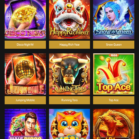
Disco Night M
Happy Rich Year
Snow Queen
Jumping Mobile
Running Toro
Top Ace