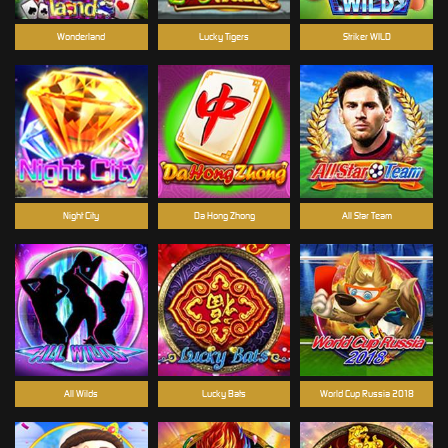
Wonderland
Lucky Tigers
Striker WILD
Night City
Da Hong Zhong
All Star Team
All Wilds
Lucky Bats
World Cup Russia 2018