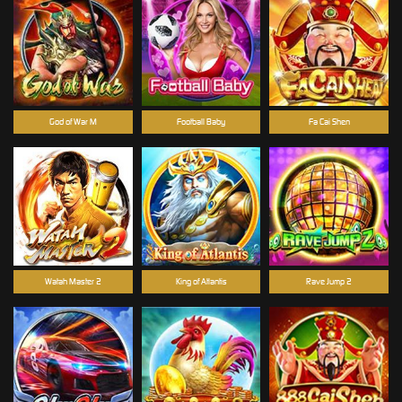
God of War M
Football Baby
Fa Cai Shen
Watah Master 2
King of Atlantis
Rave Jump 2