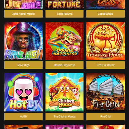
Jump Higher Mobile
Good Fortune
God Of Chess
Rave High
Double Happiness
Treasure House
Hot DJ
The Chicken House
Fire Chibi