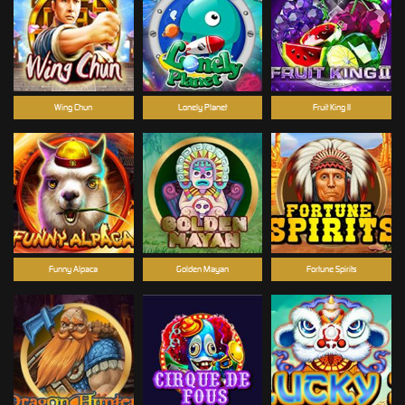
Wing Chun
Lonely Planet
Fruit King II
Funny Alpaca
Golden Mayan
Fortune Spirits