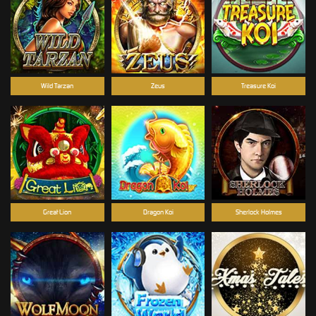
Wild Tarzan
Zeus
Treasure Koi
Great Lion
Dragon Koi
Sherlock Holmes