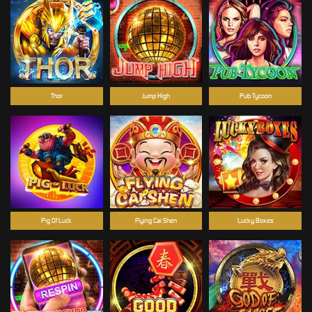
Thor
Jump High
Pub Tycoon
Pig Of Luck
Flying Cai Shen
Lucky Boxes