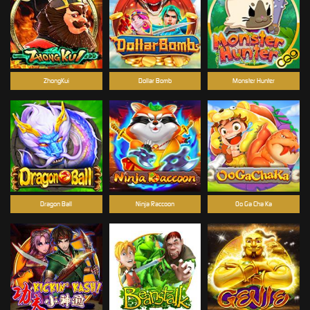
ZhongKui
Dollar Bomb
Monster Hunter
Dragon Ball
Ninja Raccoon
Oo Ga Cha Ka