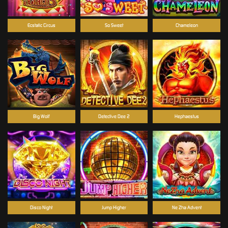
Ecstatic Circus
So Sweet
Chameleon
Big Wolf
Detective Dee 2
Hephaestus
Disco Night
Jump Higher
Ne Zha Advent