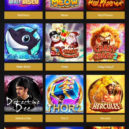
Wolf Disco
Meow
Red Phoenix
Water World
Xmas
Crazy Crazy 2
Detective Dee
Thor 2
Hercules