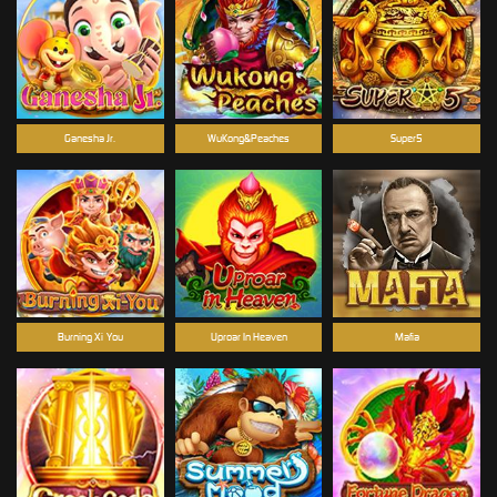
Ganesha Jr.
WuKong&Peaches
Super5
Burning Xi-You
Uproar In Heaven
Mafia