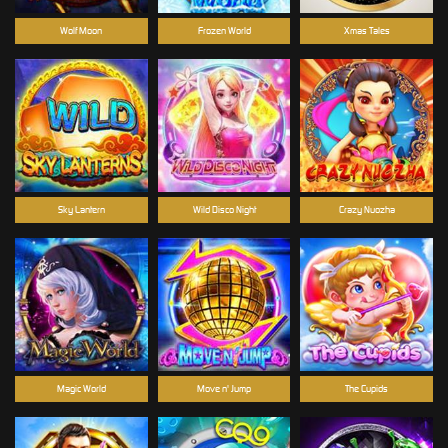
Wolf Moon
Frozen World
Xmas Tales
Sky Lantern
Wild Disco Night
Crazy Nuozha
Magic World
Move n' Jump
The Cupids