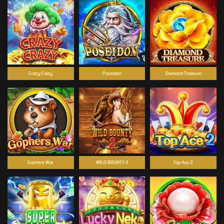
Crazy Crazy
Poseidon
Diamond Treasure
Gophers War
WILD BOUNTY 2
Top Ace 2