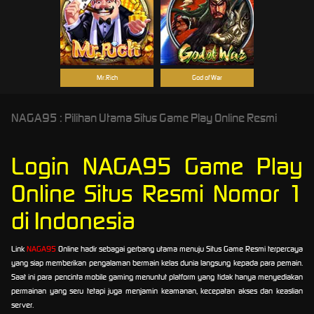
Mr.Rich
God of War
NAGA95 : Pilihan Utama Situs Game Play Online Resmi
Login NAGA95 Game Play
Online Situs Resmi Nomor 1
di Indonesia
Link
NAGA95
Online hadir sebagai gerbang utama menuju Situs Game Resmi terpercaya
yang siap memberikan pengalaman bermain kelas dunia langsung kepada para pemain.
Saat ini para pencinta mobile gaming menuntut platform yang tidak hanya menyediakan
permainan yang seru tetapi juga menjamin keamanan, kecepatan akses dan keaslian
server.