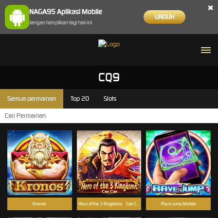
×
NAGA95 Aplikasi Mobile
UNDUH
Jangan tampilkan lagi hari ini
CQ9
Semua permainan
Top 20
Slots
Kronos
Hero of the 3 Kingdoms - Cao Cao
Rave Jump Mobile