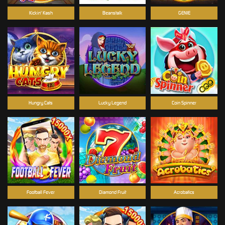
Kickin' Kash
Beanstalk
GENIE
Hungry Cats
Lucky Legend
Coin Spinner
Football Fever
Diamond Fruit
Acrobatics