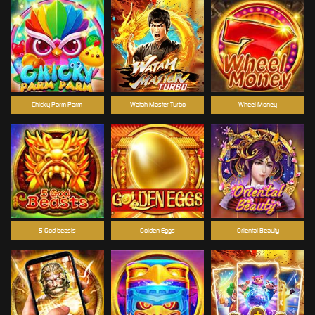
Chicky Parm Parm
Watah Master Turbo
Wheel Money
5 God beasts
Golden Eggs
Oriental Beauty