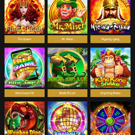
Fire Queen
Mr. Miser
Myeong-ryang
Rave Jump 2 M
Boots Of Luck
King Kong Shake