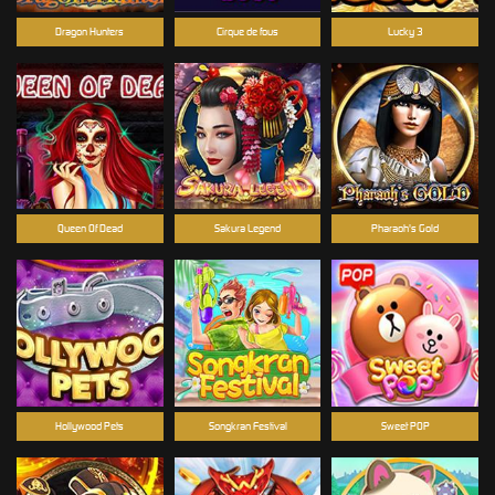
Dragon Hunters
Cirque de fous
Lucky 3
Queen Of Dead
Sakura Legend
Pharaoh's Gold
Hollywood Pets
Songkran Festival
Sweet POP