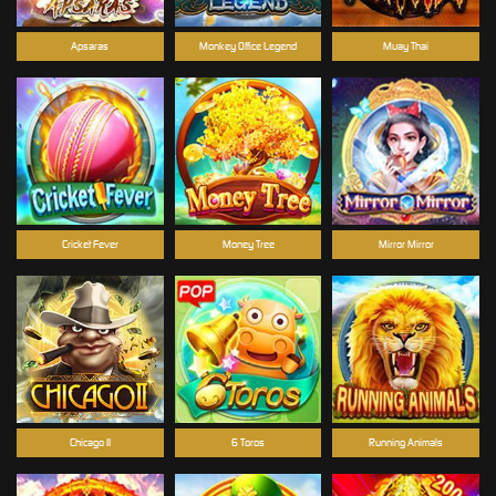
Apsaras
Monkey Office Legend
Muay Thai
Cricket Fever
Money Tree
Mirror Mirror
Chicago II
6 Toros
Running Animals