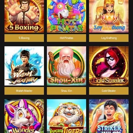
5 Boxing
Hot Pinatas
Loy Krathong
Watah Master
Shou-Xin
Gold Stealer