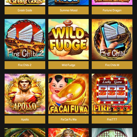
Greek Gods
Summer Mood
Fortune Dragon
Fire Chibi 2
Wild Fudge
Fire Chibi M
Apollo
Fa Cai Fu Wa
Fire777