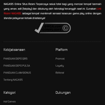
NAGA95 Online Situs Resmi Terpercaya solusi total bagi yang mencari tempat bermain
yang aman, adil (fairplay) dan didukung oleh teknologi tercanggih saat ini. Gunakan
Link
Resmi NAGA95
sebagai tempat menikmati sensasi keseruan game play online dengan
standar pelayanan terbaik di kelasnya!
Kebijaksanaan
Platform
PANDUAN DEPO QRIS
Promosi
PANDUAN DEPO PULSA
Loyalty
PANDUAN CLAIM BONUS
Referral
Tentang NAGA95
Kategori
Dukungan
Hot Games