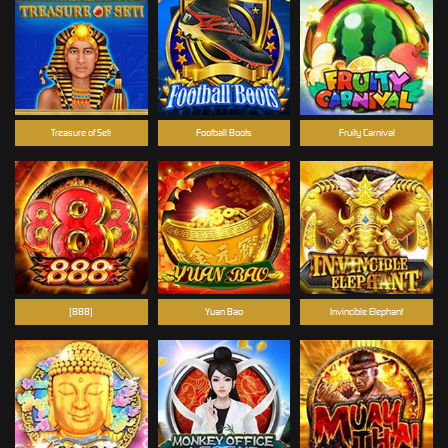
Treasure of Seti
Football Boots
Fruity Carnival
[888]
Yuan Bao
Invincible Elephant