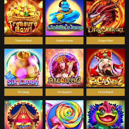
Treasure Bowl
Aladdin's lamp
Dragon Heart
Six Candy
Fire Queen2
Fa Cai Shen2