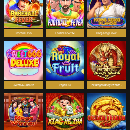
Baseball Fever
Football Fever M
Hong Kong Flavor
Sweet 666 Deluxe
Royal Fruit
The Dragon Brings Wealth 2