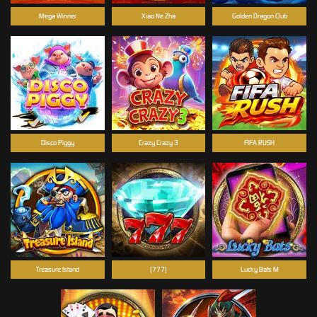
Mega Winner
Xiao Ne Zha
Golden Dragon Club
Disco Piggy
Crazy Crazy 3
FIFA RUSH
Treasure Island
[777]
Lucky Bats M