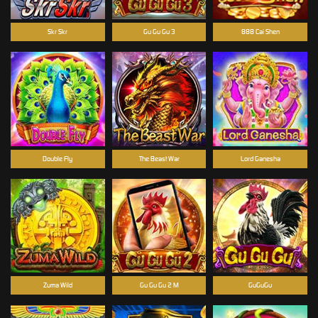
Skr Skr
Gu Gu Gu 3
888 Cai Shen
Double Fly
The Beast War
Lord Ganesha
Zuma Wild
Gu Gu Gu 2 M
GuGuGu