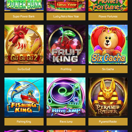
Super Power Bank
Lucky Neko New Year
Flower Fortunes
Gu Gu Gu2
Fruit King
Six Gacha
Fishing King
Rave Jump
Pyramid Raider