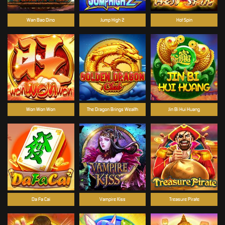
Wan Bao Dino
Jump High 2
Hot Spin
Won Won Won
The Dragon Brings Wealth
Jin Bi Hui Huang
Da Fa Cai
Vampire Kiss
Treasure Pirate