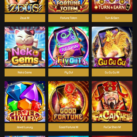
Zeus M
Fortune Totem
Turn & Earn
Neko Gems
Fly Out
Gu Gu Gu M
Jewel Luxury
Good Fortune M
Fa Cai Shen M