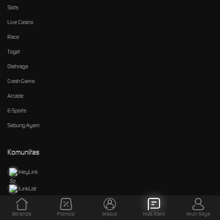
Slots
Live Casino
Race
Togel
Olahraga
Crash Game
Arcade
E-Sports
Sabung Ayam
Komunitas
HeyLink
LinkList
Whatsapp
Beranda
Promosi
Masuk
Hub. Kami
Akun Saya