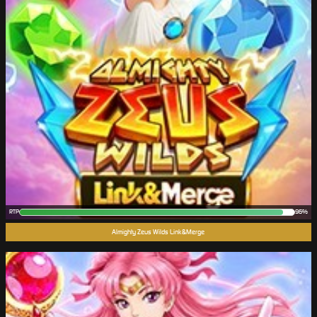
RTP
96%
Almighty Zeus Wilds Link&Merge