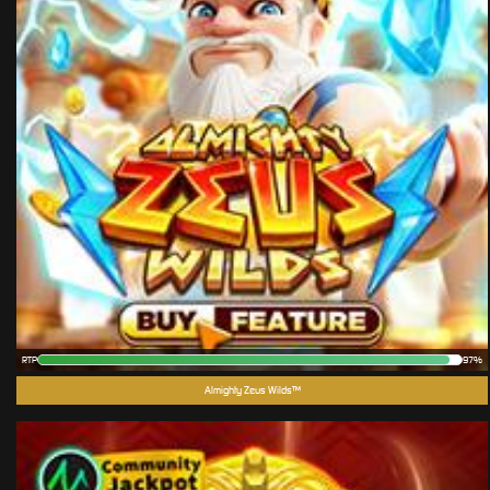
RTP
97%
Almighty Zeus Wilds™