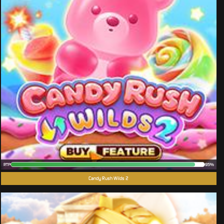
RTP
95%
Candy Rush Wilds 2