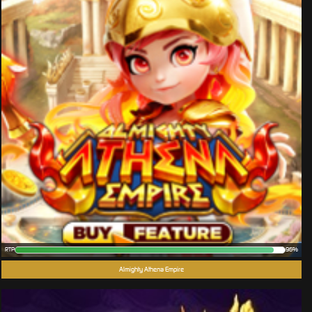
RTP
96%
Almighty Athena Empire