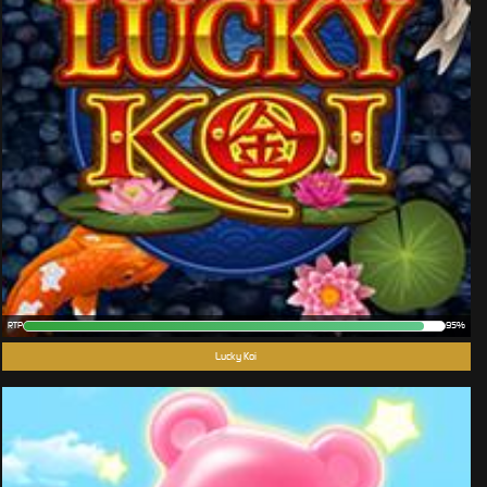
RTP
95%
Lucky Koi