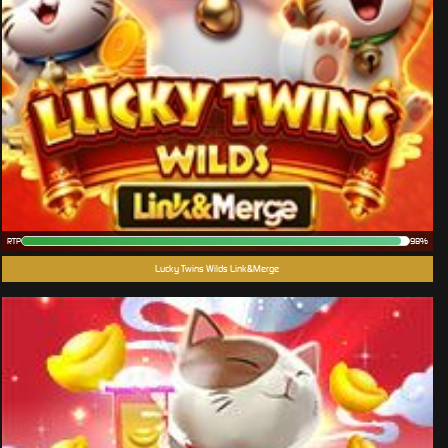
RTP
98%
Lucky Twins Wilds Link&Merge