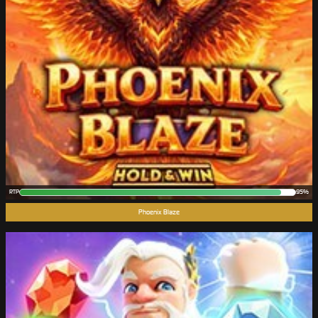
RTP
95%
Phoenix Blaze