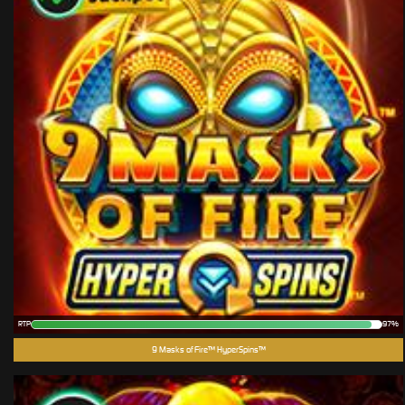
RTP
97%
9 Masks of Fire™ HyperSpins™