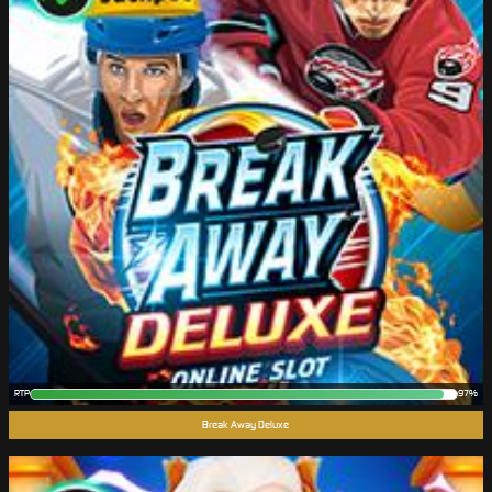
RTP
97%
Break Away Deluxe