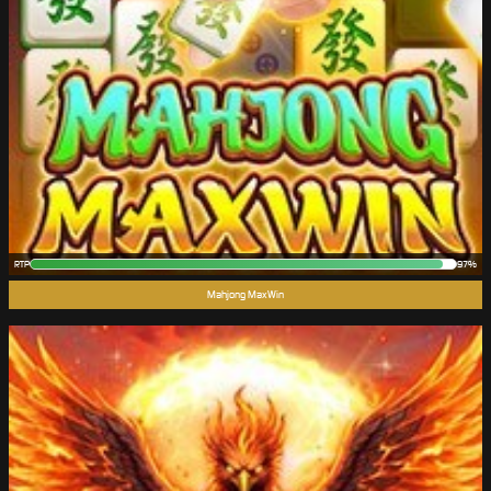
RTP
97%
Mahjong MaxWin