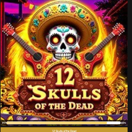
RTP
88%
12 Skulls of the Dead