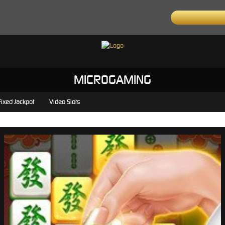
MICROGAMING
Fixed Jackpot
Video Slots