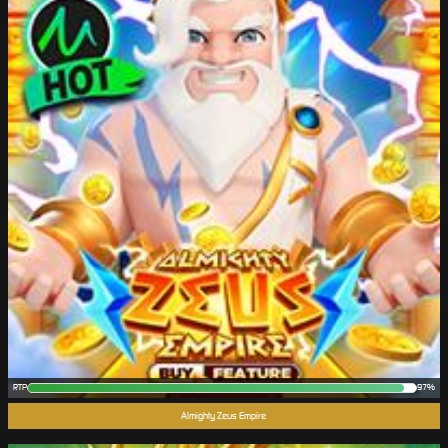
RTP
97%
Almighty Zeus Empire