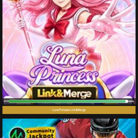
RTP
98%
Luna Princess Link&Merge