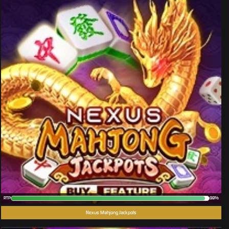
RTP
98%
Nexus Mahjong Jackpots