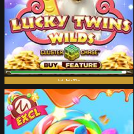
RTP
96%
Lucky Twins Wilds