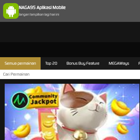
NAGA95 Aplikasi Mobile
Jangan tampilkan lagi hari ini
Semua permainan
Top 20
Bonus Buy Feature
MEGAWays