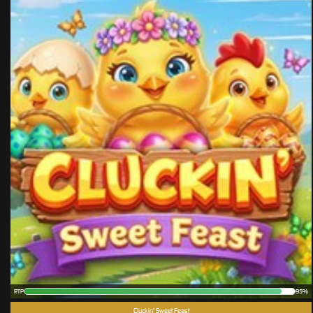
RTP
95%
Cluckin' Sweet Feast