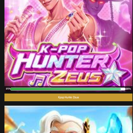
RTP
96%
Kpop Hunter Zeus