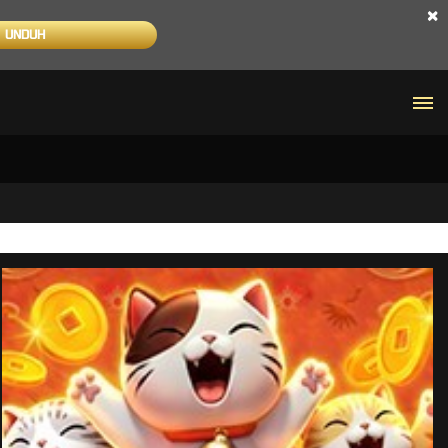
×
UNDUH