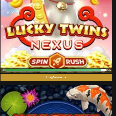
RTP
95%
Lucky Twins Nexus