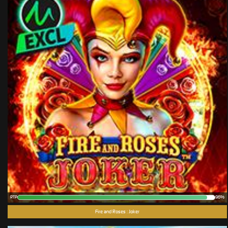
RTP
96%
Fire and Roses : Joker