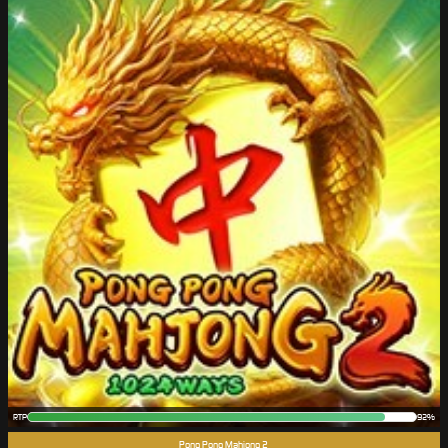
RTP
92%
Pong Pong Mahjong 2