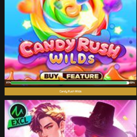
RTP
98%
Candy Rush Wilds